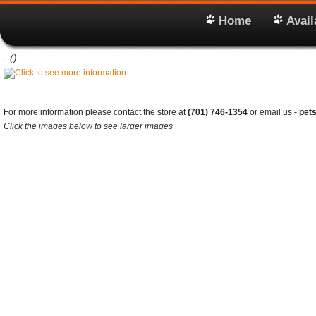
Home
Avail
-
()
For more information please contact the store at
(701) 746-1354
or email us -
pet
Click the images below to see larger images