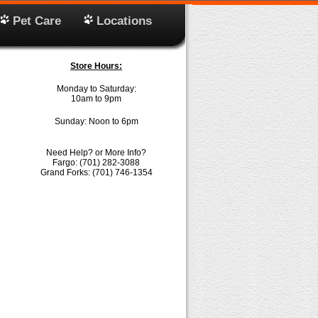
Pet Care
Locations
Store Hours:
Monday to Saturday:
10am to 9pm
Sunday: Noon to 6pm
Need Help? or More Info?
Fargo: (701) 282-3088
Grand Forks: (701) 746-1354