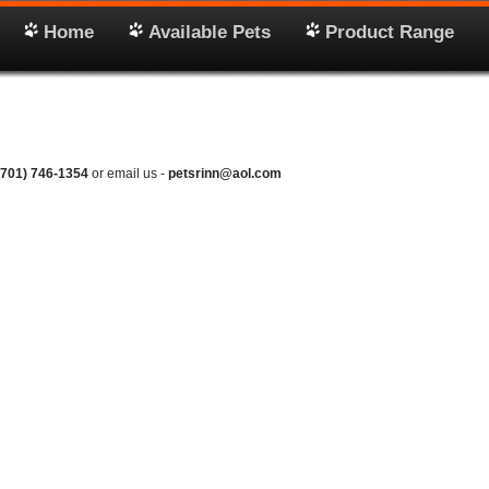
Home
Available Pets
Product Range
(701) 746-1354
or email us -
petsrinn@aol.com