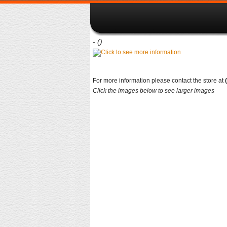
-
()
For more information please contact the store at
Click the images below to see larger images