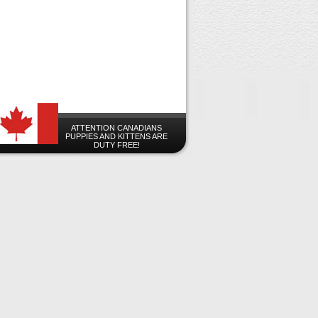
ATTENTION CANADIANS
PUPPIES AND KITTENS ARE
DUTY FREE!