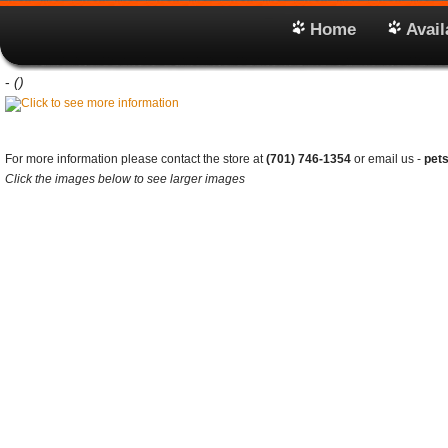
Home
Avail
-
()
For more information please contact the store at
(701) 746-1354
or email us -
pet
Click the images below to see larger images